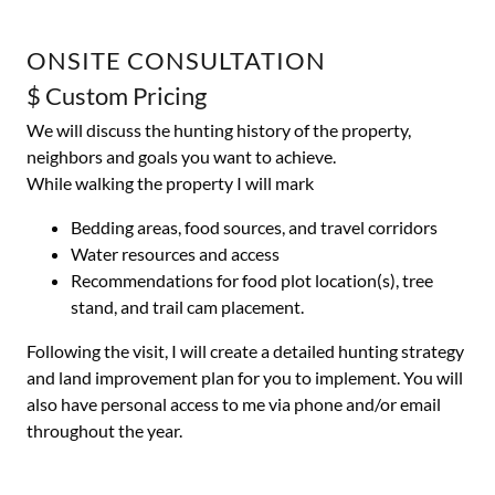
ONSITE CONSULTATION
$ Custom Pricing
We will discuss the hunting history of the property,
neighbors and goals you want to achieve.
While walking the property I will mark
Bedding areas, food sources, and travel corridors
Water resources and access
Recommendations for food plot location(s), tree
stand, and trail cam placement.
Following the visit, I will create a detailed hunting strategy
and land improvement plan for you to implement. You will
also have personal access to me via phone and/or email
throughout the year.