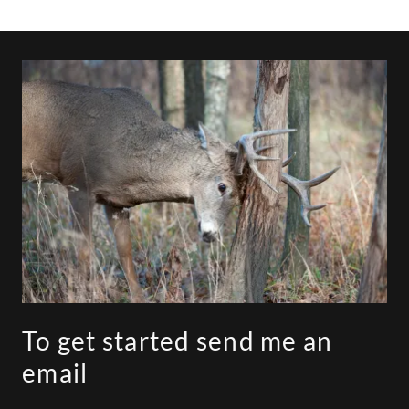
To get started send me an
email