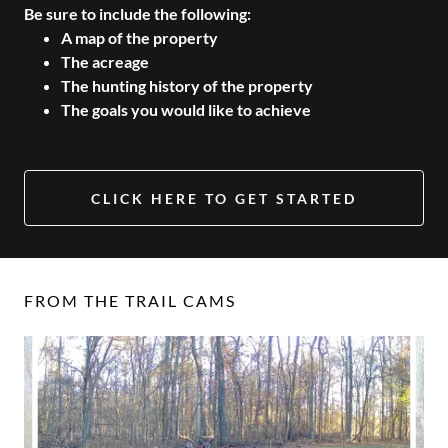
Be sure to include the following:
A map of the property
The acreage
The hunting history of the property
The goals you would like to achieve
CLICK HERE TO GET STARTED
FROM THE TRAIL CAMS