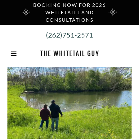
BOOKING NOW FOR 2026
WHITETAIL LAND
CONSULTATIONS
(262)751-2571
THE WHITETAIL GUY