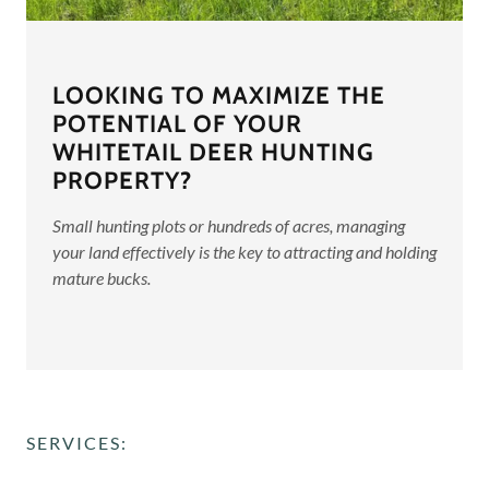
LOOKING TO MAXIMIZE THE
POTENTIAL OF YOUR
WHITETAIL DEER HUNTING
PROPERTY?
Small hunting plots or hundreds of acres, managing
your land effectively is the key to attracting and holding
mature bucks.
SERVICES: