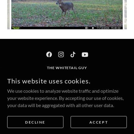
THE WHITETAIL GUY
300 S 1ST ST #223, CLINTON, IA 52733
This website uses cookies.
INFO@THEWHITETAILGUY.COM
We use cookies to analyze website traffic and optimize
your website experience. By accepting our use of cookies,
COPYRIGHT © 2025 THE WHITETAIL GUY - ALL RIGHTS
your data will be aggregated with all other user data.
RESERVED.
POWERED BY
DECLINE
ACCEPT